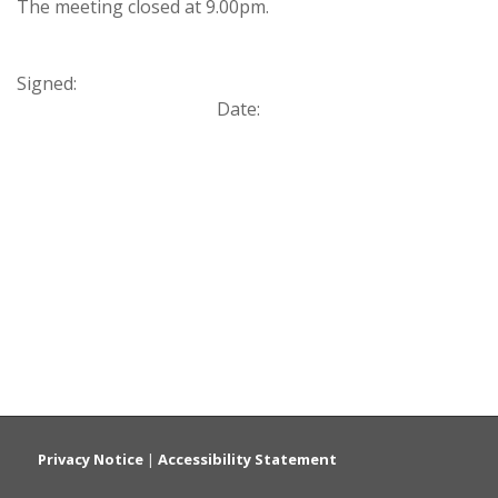
The meeting closed at 9.00pm.
Signed:
Date:
Privacy Notice
|
Accessibility Statement