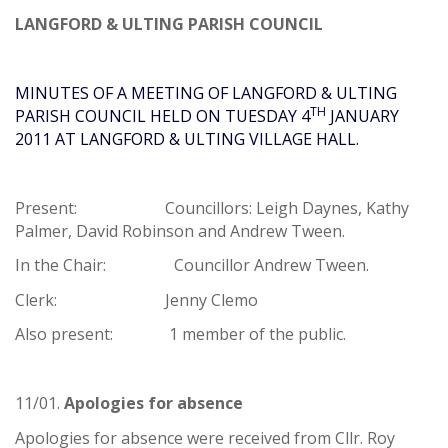
LANGFORD & ULTING PARISH COUNCIL
MINUTES OF A MEETING OF LANGFORD & ULTING
TH
PARISH COUNCIL HELD ON TUESDAY 4
JANUARY
2011 AT LANGFORD & ULTING VILLAGE HALL.
Present: Councillors: Leigh Daynes, Kathy
Palmer, David Robinson and Andrew Tween.
In the Chair: Councillor Andrew Tween.
Clerk: Jenny Clemo
Also present: 1 member of the public.
11/01.
Apologies for absence
Apologies for absence were received from Cllr. Roy