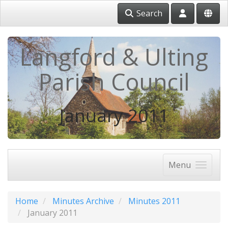
Search
Langford & Ulting
Parish Council
January 2011
Menu
Home
Minutes Archive
Minutes 2011
January 2011