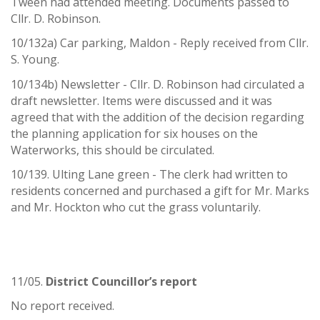
Tween had attended meeting. Documents passed to
Cllr. D. Robinson.
10/132a) Car parking, Maldon - Reply received from Cllr.
S. Young.
10/134b) Newsletter - Cllr. D. Robinson had circulated a
draft newsletter. Items were discussed and it was
agreed that with the addition of the decision regarding
the planning application for six houses on the
Waterworks, this should be circulated.
10/139. Ulting Lane green - The clerk had written to
residents concerned and purchased a gift for Mr. Marks
and Mr. Hockton who cut the grass voluntarily.
11/05.
District Councillor
’
s report
No report received.