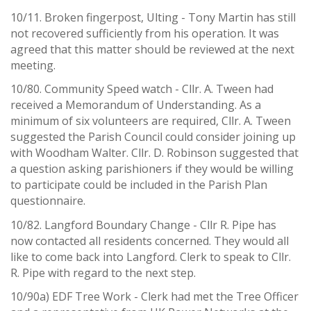
10/11. Broken fingerpost, Ulting - Tony Martin has still
not recovered sufficiently from his operation. It was
agreed that this matter should be reviewed at the next
meeting.
10/80. Community Speed watch - Cllr. A. Tween had
received a Memorandum of Understanding. As a
minimum of six volunteers are required, Cllr. A. Tween
suggested the Parish Council could consider joining up
with Woodham Walter. Cllr. D. Robinson suggested that
a question asking parishioners if they would be willing
to participate could be included in the Parish Plan
questionnaire.
10/82. Langford Boundary Change - Cllr R. Pipe has
now contacted all residents concerned. They would all
like to come back into Langford. Clerk to speak to Cllr.
R. Pipe with regard to the next step.
10/90a) EDF Tree Work - Clerk had met the Tree Officer