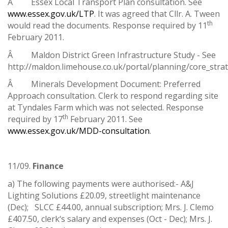
Â Essex Local Transport Plan consultation. See
www.essex.gov.uk/LTP
. It was agreed that Cllr. A. Tween
th
would read the documents. Response required by 11
February 2011.
Â Maldon District Green Infrastructure Study - See
http://maldon.limehouse.co.uk/portal/planning/core_stra
Â Minerals Development Document: Preferred
Approach consultation. Clerk to respond regarding site
at Tyndales Farm which was not selected. Response
th
required by 17
February 2011. See
www.essex.gov.uk/MDD-consultation
.
11/09.
Finance
a) The following payments were authorised:- A&J
Lighting Solutions £20.09, streetlight maintenance
(Dec); SLCC £44.00, annual subscription; Mrs. J. Clemo
£407.50, clerk‘s salary and expenses (Oct - Dec); Mrs. J.