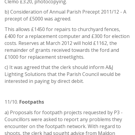
Clemo £3.20, photocopying.
b) Consideration of Annual Parish Precept 2011/12 - A
precept of £5000 was agreed.
This allows £1450 for repairs to churchyard fences,
£400 for a replacement computer and £300 for election
costs. Reserves at March 2012 will hold £1162, the
remainder of grants received towards the ford and
£1000 for replacement streetlights.
c) It was agreed that the clerk should inform A&J
Lighting Solutions that the Parish Council would be
interested in paying by direct debit.
11/10.
Footpaths
a) Proposals for footpath projects requested by P3 -
Councillors were asked to report any problems they
encounter on the footpath network. With regard to
shoots, the clerk had sought advice from Maldon