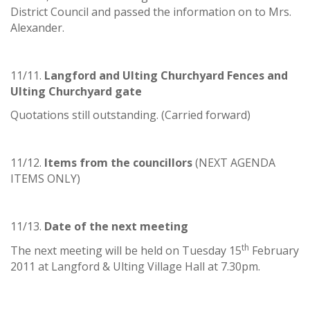
District Council and passed the information on to Mrs.
Alexander.
11/11.
Langford and Ulting Churchyard Fences and
Ulting Churchyard gate
Quotations still outstanding. (Carried forward)
11/12.
Items from the councillors
(NEXT AGENDA
ITEMS ONLY)
11/13.
Date of the next meeting
th
The next meeting will be held on Tuesday 15
February
2011 at Langford & Ulting Village Hall at 7.30pm.