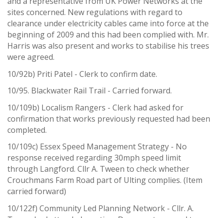
and a representative from UK Power Networks at the
sites concerned. New regulations with regard to
clearance under electricity cables came into force at the
beginning of 2009 and this had been complied with. Mr.
Harris was also present and works to stabilise his trees
were agreed.
10/92b) Priti Patel - Clerk to confirm date.
10/95. Blackwater Rail Trail - Carried forward.
10/109b) Localism Rangers - Clerk had asked for
confirmation that works previously requested had been
completed.
10/109c) Essex Speed Management Strategy - No
response received regarding 30mph speed limit
through Langford. Cllr A. Tween to check whether
Crouchmans Farm Road part of Ulting complies. (Item
carried forward)
10/122f) Community Led Planning Network - Cllr. A.