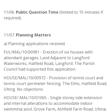
11/06.
Public Question Time
(limited to 15 minutes if
required).
11/07.
Planning Matters
a) Planning applications received.
FUL/MAL/10/00981 - Erection of six houses with
attendant garages. Land Adjacent to Langford
Waterworks, Hatfield Road, Langford. The Parish
Council had supported this application.
HOUSE/MAL/10/00972 - Provision of tennis court and
tennis court perimeter fencing. The Elms, Hatfield Road,
Ulting. No objections.
HOUSE/ MAL/10/01065 - Single storey side extension
and internal alterations to accommodate indoor
swimming pool. Grove Farm, Ashfield Farm Road, Ulting.