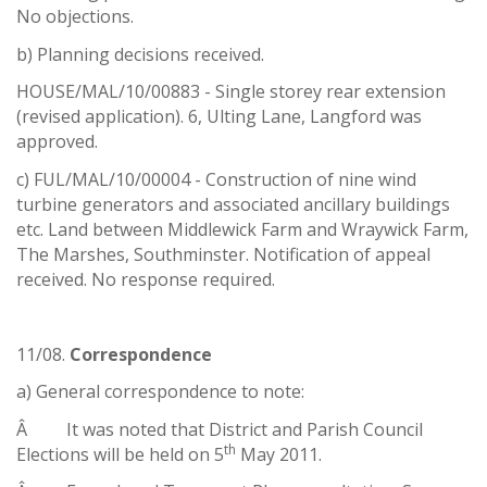
No objections.
b) Planning decisions received.
HOUSE/MAL/10/00883 - Single storey rear extension
(revised application). 6, Ulting Lane, Langford was
approved.
c) FUL/MAL/10/00004 - Construction of nine wind
turbine generators and associated ancillary buildings
etc. Land between Middlewick Farm and Wraywick Farm,
The Marshes, Southminster. Notification of appeal
received. No response required.
11/08.
Correspondence
a) General correspondence to note:
Â It was noted that District and Parish Council
th
Elections will be held on 5
May 2011.