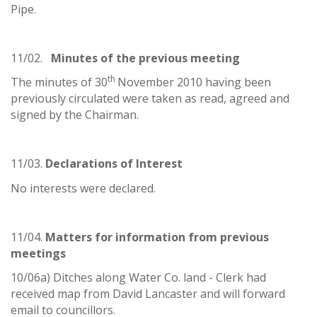
Pipe.
11/02.
Minutes of the previous meeting
th
The minutes of 30
November 2010 having been
previously circulated were taken as read, agreed and
signed by the Chairman.
11/03.
Declarations of Interest
No interests were declared.
11/04.
Matters for information from previous
meetings
10/06a) Ditches along Water Co. land - Clerk had
received map from David Lancaster and will forward
email to councillors.