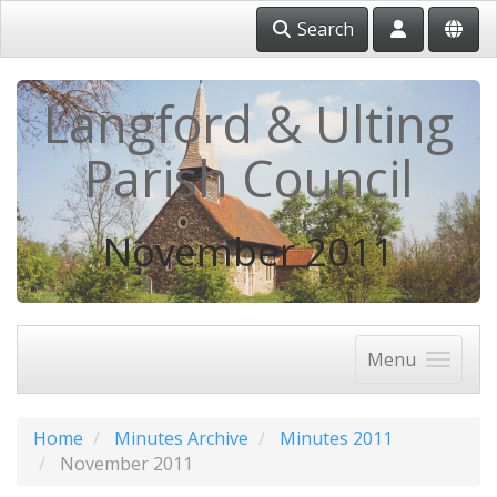
Search
Langford & Ulting
Parish Council
November 2011
Menu
Home
Minutes Archive
Minutes 2011
November 2011