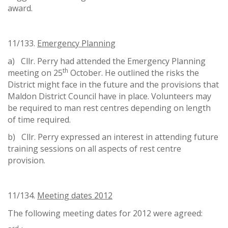
award.
11/133.
Emergency Planning
a) Cllr. Perry had attended the Emergency Planning
th
meeting on 25
October. He outlined the risks the
District might face in the future and the provisions that
Maldon District Council have in place. Volunteers may
be required to man rest centres depending on length
of time required.
b) Cllr. Perry expressed an interest in attending future
training sessions on all aspects of rest centre
provision.
11/134.
Meeting dates 2012
The following meeting dates for 2012 were agreed: