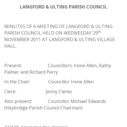
LANGFORD & ULTING PARISH COUNCIL
MINUTES OF A MEETING OF LANGFORD & ULTING
th
PARISH COUNCIL HELD ON WEDNESDAY 29
NOVEMBER 2011 AT LANGFORD & ULTING VILLAGE
HALL.
Present: Councillors: Irene Allen, Kathy
Palmer and Richard Perry
In the Chair: Councillor Irene Allen
Clerk: Jenny Clemo
Also present: Councillor Michael Edwards
(Heybridge Parish Council Chairman)