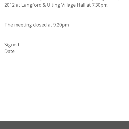
2012 at Langford & Ulting Village Hall at 7.30pm.
The meeting closed at 9.20pm
Signed:
Date: