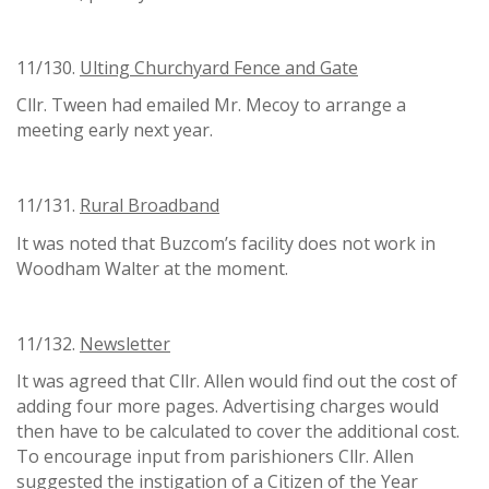
11/130.
Ulting Churchyard Fence and Gate
Cllr. Tween had emailed Mr. Mecoy to arrange a
meeting early next year.
11/131.
Rural Broadband
It was noted that Buzcom’s facility does not work in
Woodham Walter at the moment.
11/132.
Newsletter
It was agreed that Cllr. Allen would find out the cost of
adding four more pages. Advertising charges would
then have to be calculated to cover the additional cost.
To encourage input from parishioners Cllr. Allen
suggested the instigation of a Citizen of the Year