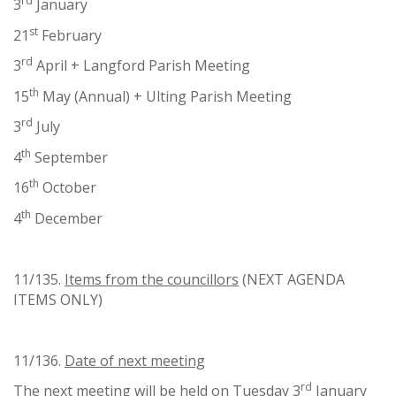
rd
3
January
st
21
February
rd
3
April + Langford Parish Meeting
th
15
May (Annual) + Ulting Parish Meeting
rd
3
July
th
4
September
th
16
October
th
4
December
11/135.
Items from the councillors
(NEXT AGENDA
ITEMS ONLY)
11/136.
Date of next meeting
rd
The next meeting will be held on Tuesday 3
January