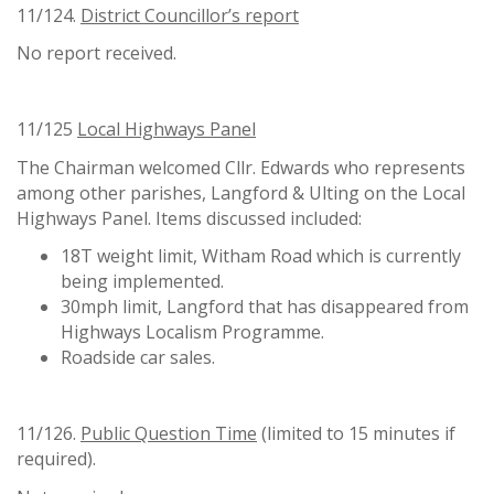
11/124.
District Councillor
’
s report
No report received.
11/125
Local Highways Panel
The Chairman welcomed Cllr. Edwards who represents
among other parishes, Langford & Ulting on the Local
Highways Panel. Items discussed included:
18T weight limit, Witham Road which is currently
being implemented.
30mph limit, Langford that has disappeared from
Highways Localism Programme.
Roadside car sales.
11/126.
Public Question Time
(limited to 15 minutes if
required).