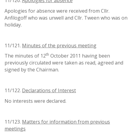
11/120.
Apologies for absence
Apologies for absence were received from Cllr.
Anfilogoff who was unwell and Cllr. Tween who was on
holiday.
11/121.
Minutes of the previous meeting
th
The minutes of 12
October 2011 having been
previously circulated were taken as read, agreed and
signed by the Chairman.
11/122.
Declarations of Interest
No interests were declared.
11/123.
Matters for information from previous
meetings