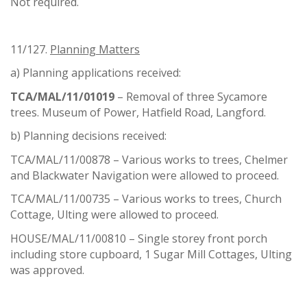
Not required.
11/127.
Planning Matters
a) Planning applications received:
TCA/MAL/11/01019
– Removal of three Sycamore
trees. Museum of Power, Hatfield Road, Langford.
b) Planning decisions received:
TCA/MAL/11/00878 – Various works to trees, Chelmer
and Blackwater Navigation were allowed to proceed.
TCA/MAL/11/00735 – Various works to trees, Church
Cottage, Ulting were allowed to proceed.
HOUSE/MAL/11/00810 – Single storey front porch
including store cupboard, 1 Sugar Mill Cottages, Ulting
was approved.