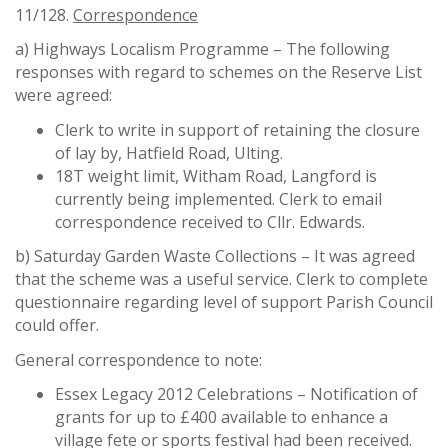
11/128.
Correspondence
a) Highways Localism Programme – The following
responses with regard to schemes on the Reserve List
were agreed:
Clerk to write in support of retaining the closure
of lay by, Hatfield Road, Ulting.
18T weight limit, Witham Road, Langford is
currently being implemented. Clerk to email
correspondence received to Cllr. Edwards.
b) Saturday Garden Waste Collections – It was agreed
that the scheme was a useful service. Clerk to complete
questionnaire regarding level of support Parish Council
could offer.
General correspondence to note:
Essex Legacy 2012 Celebrations – Notification of
grants for up to £400 available to enhance a
village fete or sports festival had been received.