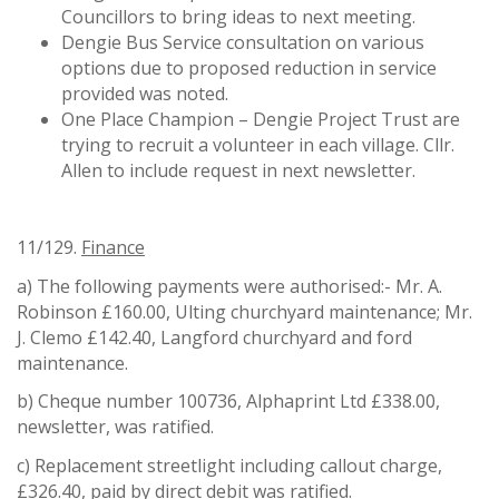
Councillors to bring ideas to next meeting.
Dengie Bus Service consultation on various
options due to proposed reduction in service
provided was noted.
One Place Champion – Dengie Project Trust are
trying to recruit a volunteer in each village. Cllr.
Allen to include request in next newsletter.
11/129.
Finance
a) The following payments were authorised:- Mr. A.
Robinson £160.00, Ulting churchyard maintenance; Mr.
J. Clemo £142.40, Langford churchyard and ford
maintenance.
b) Cheque number 100736, Alphaprint Ltd £338.00,
newsletter, was ratified.
c) Replacement streetlight including callout charge,
£326.40, paid by direct debit was ratified.