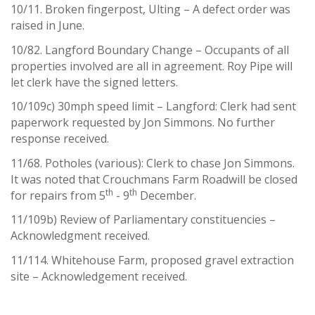
10/11. Broken fingerpost, Ulting – A defect order was
raised in June.
10/82. Langford Boundary Change – Occupants of all
properties involved are all in agreement. Roy Pipe will
let clerk have the signed letters.
10/109c) 30mph speed limit – Langford: Clerk had sent
paperwork requested by Jon Simmons. No further
response received.
11/68. Potholes (various): Clerk to chase Jon Simmons.
It was noted that Crouchmans Farm Roadwill be closed
th
th
for repairs from 5
- 9
December.
11/109b) Review of Parliamentary constituencies –
Acknowledgment received.
11/114. Whitehouse Farm, proposed gravel extraction
site – Acknowledgement received.