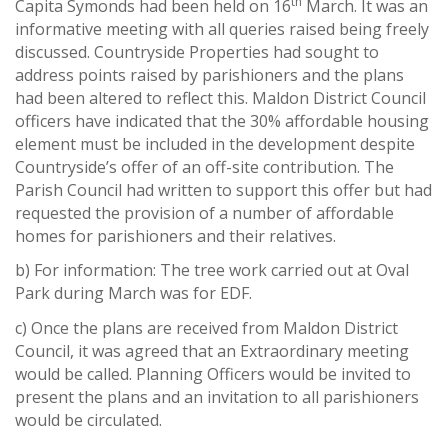
th
Capita Symonds had been held on 16
March. It was an
informative meeting with all queries raised being freely
discussed. Countryside Properties had sought to
address points raised by parishioners and the plans
had been altered to reflect this. Maldon District Council
officers have indicated that the 30% affordable housing
element must be included in the development despite
Countryside’s offer of an off-site contribution. The
Parish Council had written to support this offer but had
requested the provision of a number of affordable
homes for parishioners and their relatives.
b) For information: The tree work carried out at Oval
Park during March was for EDF.
c) Once the plans are received from Maldon District
Council, it was agreed that an Extraordinary meeting
would be called. Planning Officers would be invited to
present the plans and an invitation to all parishioners
would be circulated.