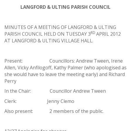
LANGFORD & ULTING PARISH COUNCIL
MINUTES OF A MEETING OF LANGFORD & ULTING
RD
PARISH COUNCIL HELD ON TUESDAY 3
APRIL 2012
AT LANGFORD & ULTING VILLAGE HALL.
Present: Councillors: Andrew Tween, Irene
Allen, Vicky Anfilogoff, Kathy Palmer (who apologised as
she would have to leave the meeting early) and Richard
Perry
In the Chair: Councillor Andrew Tween
Clerk: Jenny Clemo
Also present: 2 members of the public.