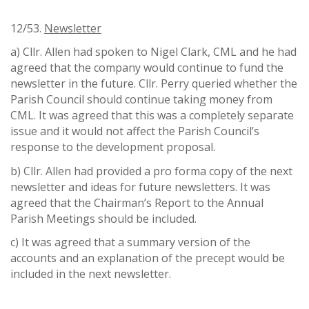
12/53.
Newsletter
a) Cllr. Allen had spoken to Nigel Clark, CML and he had
agreed that the company would continue to fund the
newsletter in the future. Cllr. Perry queried whether the
Parish Council should continue taking money from
CML. It was agreed that this was a completely separate
issue and it would not affect the Parish Council’s
response to the development proposal.
b) Cllr. Allen had provided a pro forma copy of the next
newsletter and ideas for future newsletters. It was
agreed that the Chairman’s Report to the Annual
Parish Meetings should be included.
c) It was agreed that a summary version of the
accounts and an explanation of the precept would be
included in the next newsletter.