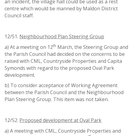
an incident, the village hall could be used as a rest
centre which would be manned by Maldon District
Council staff.
12/51.
Neighbourhood Plan Steering Group
th
a) At a meeting on 12
March, the Steering Group and
the Parish Council had decided on the concerns to be
raised with CML, Countryside Properties and Capita
Symonds with regard to the proposed Oval Park
development.
b) To consider acceptance of Working Agreement
between the Parish Council and the Neighbourhood
Plan Steering Group. This item was not taken.
12/52.
Proposed development at Oval Park
a) A meeting with CML, Countryside Properties and