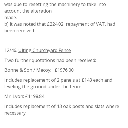
was due to resetting the machinery to take into
account the alteration
mad
b) it was noted that £224.02, repayment of VAT, had
been received.
12/46.
Ulting Churchyard Fence
Two further quotations had been received:
Bonne & Son / Mecoy: £1976.00
Includes replacement of 2 panels at £143 each and
leveling the ground under the fence.
Mr. Lyon: £1198.84
Includes replacement of 13 oak posts and slats where
necessary.