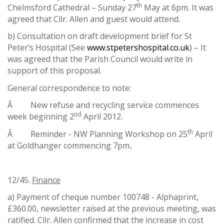
th
Chelmsford Cathedral – Sunday 27
May at 6pm. It was
agreed that Cllr. Allen and guest would attend.
b) Consultation on draft development brief for St
Peter’s Hospital (See
www.stpetershospital.co.uk
) – It
was agreed that the Parish Council would write in
support of this proposal.
General correspondence to note:
Â New refuse and recycling service commences
nd
week beginning 2
April 2012.
th
Â Reminder - NW Planning Workshop on 25
April
at Goldhanger commencing 7pm..
12/45.
Finance
a) Payment of cheque number 100748 - Alphaprint,
£360.00, newsletter raised at the previous meeting, was
ratified. Cllr. Allen confirmed that the increase in cost