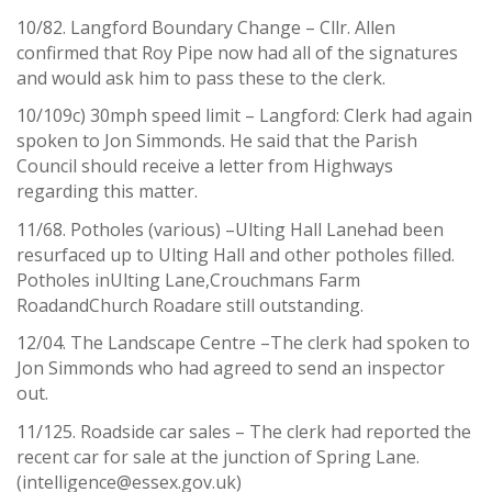
10/82. Langford Boundary Change – Cllr. Allen
confirmed that Roy Pipe now had all of the signatures
and would ask him to pass these to the clerk.
10/109c) 30mph speed limit – Langford: Clerk had again
spoken to Jon Simmonds. He said that the Parish
Council should receive a letter from Highways
regarding this matter.
11/68. Potholes (various) –Ulting Hall Lanehad been
resurfaced up to Ulting Hall and other potholes filled.
Potholes inUlting Lane,Crouchmans Farm
RoadandChurch Roadare still outstanding.
12/04. The Landscape Centre –The clerk had spoken to
Jon Simmonds who had agreed to send an inspector
out.
11/125. Roadside car sales – The clerk had reported the
recent car for sale at the junction of Spring Lane.
(intelligence@essex.gov.uk)