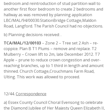
bedroom and reintroduction of stud partition wall to
another first floor bedroom to create 2 bedrooms and
hallway as was removed by planning application
LBC/MAL/94/00030.StationBridge Cottage,Maldon
Road, Langford. The Parish Council had no objections.
b) Planning decisions received: .
TCA/MAL/12/00103
– Zone 2 – Tree set 2 Ash – re-
coppice. Plan B T1 Plums – remove and replace. T2
Mulberry – Crown lift to 2m, late December 2012. T7
Apple – prune to reduce crown congestion and over-
reaching branches, up to 1 third in length and amount
thinned. Church Cottage,Crouchmans Farm Road,
Ulting. This work was allowed to proceed.
12/44.
Correspondence
a) Essex County Council Choral Evensong to celebrate
the Diamond Jubilee of Her Majesty Queen Elizabeth II,