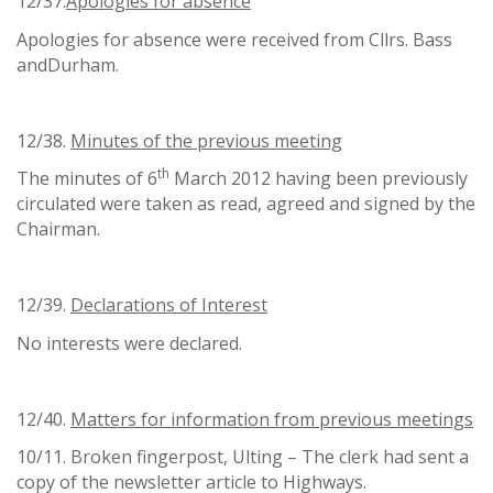
12/37.
Apologies for absence
Apologies for absence were received from Cllrs. Bass
andDurham.
12/38.
Minutes of the previous meeting
th
The minutes of 6
March 2012 having been previously
circulated were taken as read, agreed and signed by the
Chairman.
12/39.
Declarations of Interest
No interests were declared.
12/40.
Matters for information from previous meetings
10/11. Broken fingerpost, Ulting – The clerk had sent a
copy of the newsletter article to Highways.