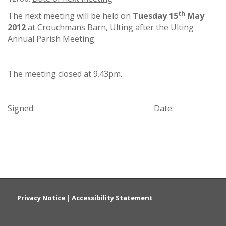
th
The next meeting will be held on
Tuesday 15
May
2012
at Crouchmans Barn, Ulting after the Ulting
Annual Parish Meeting.
The meeting closed at 9.43pm.
Signed: Date:
Privacy Notice
|
Accessibility Statement