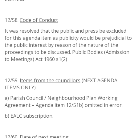
12/58.
Code of Conduct
It was resolved that the public and press be excluded
for this agenda item as publicity would be prejudicial to
the public interest by reason of the nature of the
proceedings to be discussed. Public Bodies (Admission
to Meetings) Act 1960 s1(2)
12/59.
Items from the councillors
(NEXT AGENDA
ITEMS ONLY)
a) Parish Council / Neighbourhood Plan Working
Agreement – Agenda item 12/51b) omitted in error.
b) EALC subscription.
12/60.
Date of next meeting