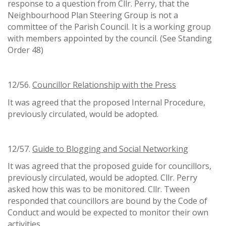
response to a question from Cllr. Perry, that the
Neighbourhood Plan Steering Group is not a
committee of the Parish Council. It is a working group
with members appointed by the council. (See Standing
Order 48)
12/56.
Councillor Relationship with the Press
It was agreed that the proposed Internal Procedure,
previously circulated, would be adopted.
12/57.
Guide to Blogging and Social Networking
It was agreed that the proposed guide for councillors,
previously circulated, would be adopted. Cllr. Perry
asked how this was to be monitored. Cllr. Tween
responded that councillors are bound by the Code of
Conduct and would be expected to monitor their own
activities.