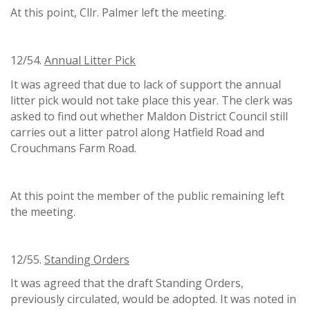
At this point, Cllr. Palmer left the meeting.
12/54.
Annual Litter Pick
It was agreed that due to lack of support the annual
litter pick would not take place this year. The clerk was
asked to find out whether Maldon District Council still
carries out a litter patrol along Hatfield Road and
Crouchmans Farm Road.
At this point the member of the public remaining left
the meeting.
12/55.
Standing Orders
It was agreed that the draft Standing Orders,
previously circulated, would be adopted. It was noted in