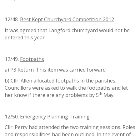
12/48.
Best Kept Churchyard Competition 2012
It was agreed that Langford churchyard would not be
entered this year.
12/49.
Footpaths
a) P3 Return. This item was carried forward.
b) Cllr. Allen allocated footpaths in the parishes.
Councillors were asked to walk the footpaths and let
th
her know if there are any problems by 5
May.
12/50.
Emergency Planning Training
Cllr. Perry had attended the two training sessions. Roles
and responsibilities had been outlined. In the event of