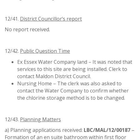
12/41.
District Councillor
’
s report
No report received.
12/42.
Public Question Time
Ex Essex Water Company land – It was noted that
services to this site are being installed. Clerk to
contact Maldon District Council.
Nursing Home – The clerk was also asked to
contact the Water Company to confirm whether
the chlorine storage method is to be changed.
12/43.
Planning Matters
a) Planning applications received:
LBC/MAL/12/00187
–
Formation of an en suite bathroom within first floor