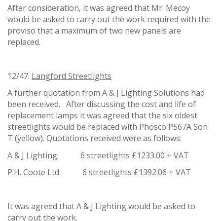
After consideration, it was agreed that Mr. Mecoy
would be asked to carry out the work required with the
proviso that a maximum of two new panels are
replaced.
12/47.
Langford Streetlights
A further quotation from A & J Lighting Solutions had
been received. After discussing the cost and life of
replacement lamps it was agreed that the six oldest
streetlights would be replaced with Phosco P567A Son
T (yellow). Quotations received were as follows:
A & J Lighting: 6 streetlights £1233.00 + VAT
P.H. Coote Ltd: 6 streetlights £1392.06 + VAT
It was agreed that A & J Lighting would be asked to
carry out the work.