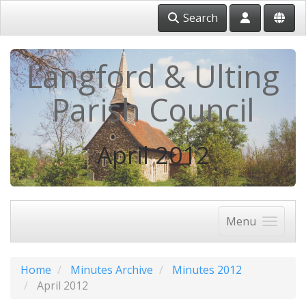
Search
Langford & Ulting
Parish Council
April 2012
Menu
Home
Minutes Archive
Minutes 2012
April 2012