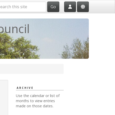
Go
ouncil
ARCHIVE
Use the calendar or list of
months to view entries
made on those dates.