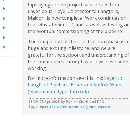
Pipelaying on the project, which runs from
Layer-de-la-Haye, Colchester to Langford,
Maldon, is now complete. Work continues on
the reinstatement of land, as well as testing a
the eventual commissioning of the pipeline.
The completion of the construction phase is a
huge and exciting milestone, and we are
grateful for the support and understanding of
the communities through which we have been
working.
For more information see this link:
Layer to
Langford Pipeline - Essex and Suffolk Water
(eswcommunityportal.co.uk)
11:39, 25 Apr 2025 by Parish Clerk and RFO
Tags:
Essex and Suffolk Water
Langford
Pipeline