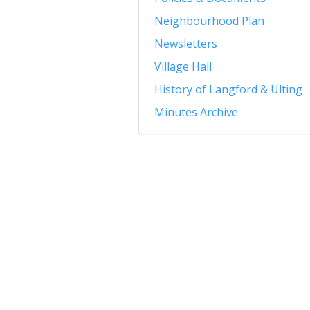
Neighbourhood Plan
Newsletters
Village Hall
History of Langford & Ulting
Minutes Archive