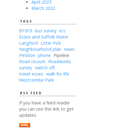
April 2025
March 2022
TAGS
B1019
bus survey
ecc
Essex and Suffolk Water
Langford
Litter Pick
Neighbourhood plan
news
Petition
phone
Pipeline
Road closure
Roadworks
survey
switch off
travel essex
walk for life
Westcombe Park
RSS FEED
If you have a feed reader
you can use this link to get
updates.