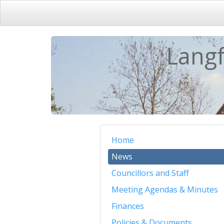
Langf
Home
News
Councillors and Staff
Meeting Agendas & Minutes
Finances
Policies & Documents