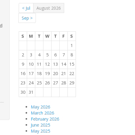
< Jul
August 2026
Sep >
nd
S
M
T
W
T
F
S
1
2
3
4
5
6
7
8
9
10
11
12
13
14
15
16
17
18
19
20
21
22
23
24
25
26
27
28
29
30
31
May 2026
March 2026
February 2026
June 2025
May 2025