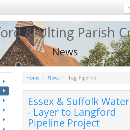
ord & Ulting Parish C
News
Home
News
Tag: Pipeline
Essex & Suffolk Water
- Layer to Langford
Pipeline Project